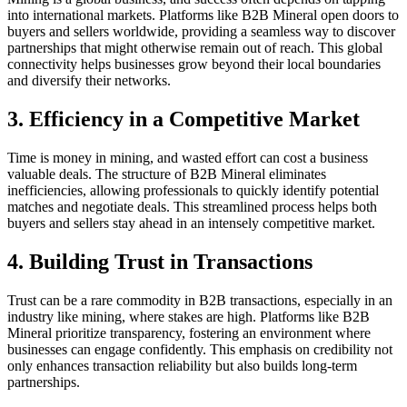
into international markets. Platforms like B2B Mineral open doors to
buyers and sellers worldwide, providing a seamless way to discover
partnerships that might otherwise remain out of reach. This global
connectivity helps businesses grow beyond their local boundaries
and diversify their networks.
3. Efficiency in a Competitive Market
Time is money in mining, and wasted effort can cost a business
valuable deals. The structure of B2B Mineral eliminates
inefficiencies, allowing professionals to quickly identify potential
matches and negotiate deals. This streamlined process helps both
buyers and sellers stay ahead in an intensely competitive market.
4. Building Trust in Transactions
Trust can be a rare commodity in B2B transactions, especially in an
industry like mining, where stakes are high. Platforms like B2B
Mineral prioritize transparency, fostering an environment where
businesses can engage confidently. This emphasis on credibility not
only enhances transaction reliability but also builds long-term
partnerships.