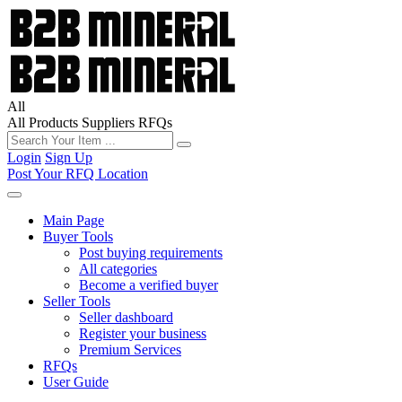
All
All
Products
Suppliers
RFQs
Login
Sign Up
Post Your RFQ
Location
Main Page
Buyer Tools
Post buying requirements
All categories
Become a verified buyer
Seller Tools
Seller dashboard
Register your business
Premium Services
RFQs
User Guide