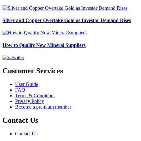
Silver and Copper Overtake Gold as Investor Demand Rises
How to Qualify New Mineral Suppliers
Customer Services
User Guide
FAQ
Terms & Conditions
Privacy Policy
Become a premium member
Contact Us
Contact Us