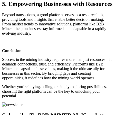
5. Empowering Businesses with Resources
Beyond transactions, a good platform serves as a resource hub,
providing tools and insights that enable better decision-making.
From market trends to innovative solutions, platforms like B2B
Mineral help businesses stay informed and adaptable in a rapidly
evolving industry.
Conclusion
Success in the mining industry requires more than just resources—it
demands connections, trust, and efficiency. Platforms like B2B
Mineral encapsulate these values, making it the ultimate ally for
businesses in this sector. By bridging gaps and creating
opportunities, it redefines how the mining world operates.
Whether you’re buying, selling, or simply exploring possibilities,
choosing the right platform can be the key to unlocking your
potential.