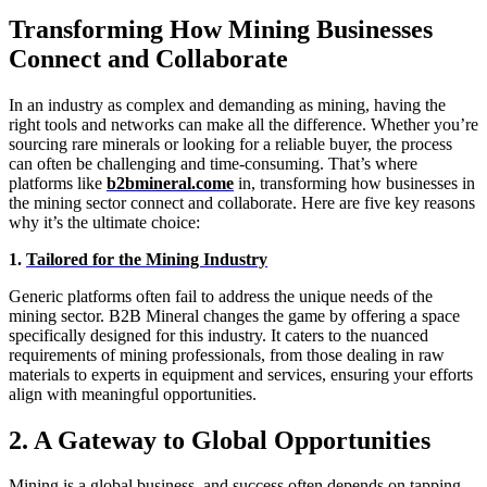
Transforming How Mining Businesses
Connect and Collaborate
In an industry as complex and demanding as mining, having the
right tools and networks can make all the difference. Whether you’re
sourcing rare minerals or looking for a reliable buyer, the process
can often be challenging and time-consuming. That’s where
platforms like
b2bmineral.come
in, transforming how businesses in
the mining sector connect and collaborate. Here are five key reasons
why it’s the ultimate choice:
1.
Tailored for the Mining Industry
Generic platforms often fail to address the unique needs of the
mining sector. B2B Mineral changes the game by offering a space
specifically designed for this industry. It caters to the nuanced
requirements of mining professionals, from those dealing in raw
materials to experts in equipment and services, ensuring your efforts
align with meaningful opportunities.
2. A Gateway to Global Opportunities
Mining is a global business, and success often depends on tapping