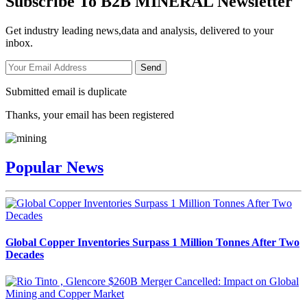
Subscribe To B2B MINERAL Newsletter
Get industry leading news,data and analysis, delivered to your
inbox.
Send
Submitted email is duplicate
Thanks, your email has been registered
Popular News
Global Copper Inventories Surpass 1 Million Tonnes After Two
Decades