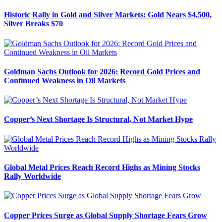
Historic Rally in Gold and Silver Markets: Gold Nears $4,500,
Silver Breaks $70
Goldman Sachs Outlook for 2026: Record Gold Prices and
Continued Weakness in Oil Markets
Copper’s Next Shortage Is Structural, Not Market Hype
Global Metal Prices Reach Record Highs as Mining Stocks
Rally Worldwide
Copper Prices Surge as Global Supply Shortage Fears Grow