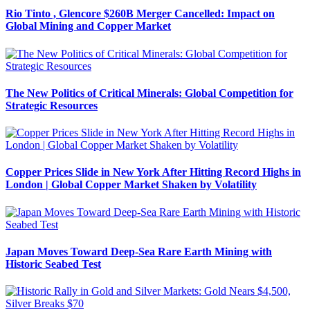
Rio Tinto , Glencore $260B Merger Cancelled: Impact on
Global Mining and Copper Market
The New Politics of Critical Minerals: Global Competition for
Strategic Resources
Copper Prices Slide in New York After Hitting Record Highs in
London | Global Copper Market Shaken by Volatility
Japan Moves Toward Deep-Sea Rare Earth Mining with
Historic Seabed Test