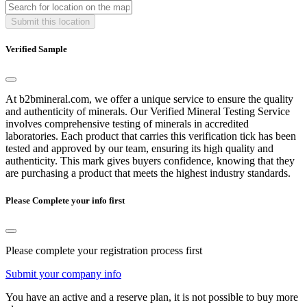
Submit this location
Verified Sample
At b2bmineral.com, we offer a unique service to ensure the quality
and authenticity of minerals. Our Verified Mineral Testing Service
involves comprehensive testing of minerals in accredited
laboratories. Each product that carries this verification tick has been
tested and approved by our team, ensuring its high quality and
authenticity. This mark gives buyers confidence, knowing that they
are purchasing a product that meets the highest industry standards.
Please Complete your info first
Please complete your registration process first
Submit your company info
You have an active and a reserve plan, it is not possible to buy more