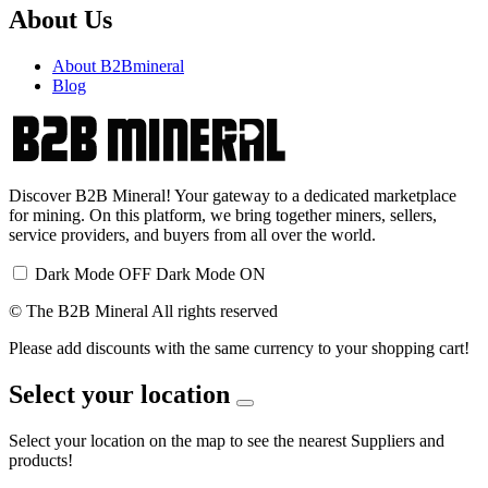
About Us
About B2Bmineral
Blog
Discover B2B Mineral! Your gateway to a dedicated marketplace
for mining. On this platform, we bring together miners, sellers,
service providers, and buyers from all over the world.
Dark Mode OFF
Dark Mode ON
© The B2B Mineral All rights reserved
Please add discounts with the same currency to your shopping cart!
Select your location
Select your location on the map to see the nearest Suppliers and
products!