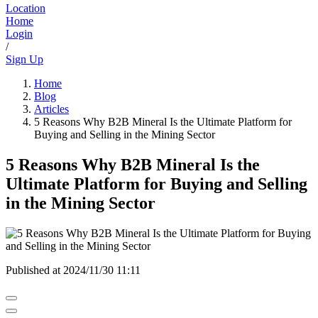
Location
Home
Login
/
Sign Up
Home
Blog
Articles
5 Reasons Why B2B Mineral Is the Ultimate Platform for
Buying and Selling in the Mining Sector
5 Reasons Why B2B Mineral Is the
Ultimate Platform for Buying and Selling
in the Mining Sector
Published at
2024/11/30 11:11