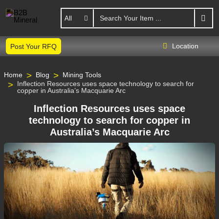
All
Location
Post Your RFQ
Home
Blog
Mining Tools
Inflection Resources uses space technology to search for
copper in Australia’s Macquarie Arc
Inflection Resources uses space
technology to search for copper in
Australia’s Macquarie Arc