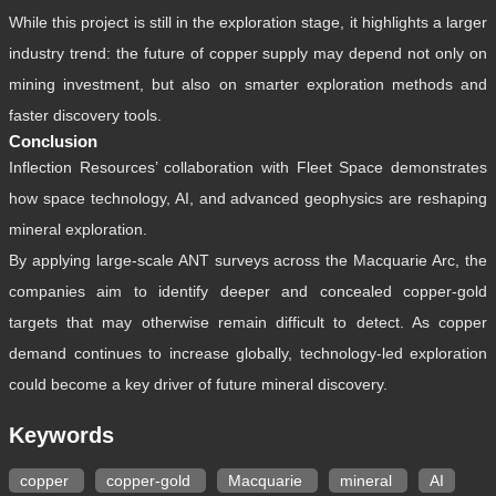
While this project is still in the exploration stage, it highlights a larger
industry trend: the future of copper supply may depend not only on
mining investment, but also on smarter exploration methods and
faster discovery tools.
Conclusion
Inflection Resources’ collaboration with Fleet Space demonstrates
how space technology, AI, and advanced geophysics are reshaping
mineral exploration.
By applying large-scale ANT surveys across the Macquarie Arc, the
companies aim to identify deeper and concealed copper-gold
targets that may otherwise remain difficult to detect. As copper
demand continues to increase globally, technology-led exploration
could become a key driver of future mineral discovery.
Keywords
copper
copper-gold
Macquarie
mineral
AI