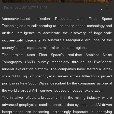
Published at
2024/07/23 11:07
Vancouver-based Inflection Resources and Fleet Space
Technologies are collaborating to use space-based technology and
artificial intelligence to accelerate the discovery of large-scale
in Australia’s Macquarie Arc, one of the
copper-gold deposits
country’s most important mineral exploration regions.
The project uses Fleet Space’s real-time Ambient Noise
Tomography (ANT) survey technology through its ExoSphere
mineral exploration platform. The companies have started a large-
scale 1,800 sq. km geophysical survey across Inflection’s project
portfolio in New South Wales, described by the companies as one of
the world’s largest ANT surveys focused on copper exploration.
The initiative reflects a broader shift in the mining industry, where
advanced geophysics, satellite-enabled data systems, and AI-driven
interpretation are becoming increasingly important in identifying