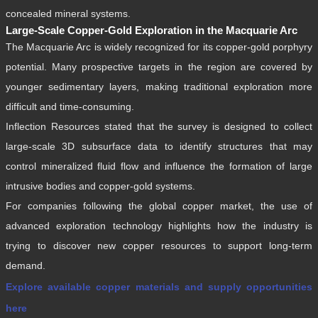
concealed mineral systems.
Large-Scale Copper-Gold Exploration in the Macquarie Arc
The Macquarie Arc is widely recognized for its copper-gold porphyry
potential. Many prospective targets in the region are covered by
younger sedimentary layers, making traditional exploration more
difficult and time-consuming.
Inflection Resources stated that the survey is designed to collect
large-scale 3D subsurface data to identify structures that may
control mineralized fluid flow and influence the formation of large
intrusive bodies and copper-gold systems.
For companies following the global copper market, the use of
advanced exploration technology highlights how the industry is
trying to discover new copper resources to support long-term
demand.
Explore available copper materials and supply opportunities
here