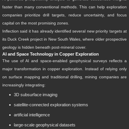
faster than many conventional methods. This can help exploration
companies prioritize drill targets, reduce uncertainty, and focus
capital on the most promising zones.
Inflection said it has already identified several new priority targets at
its Duck Creek project in New South Wales, where older prospective
geology is hidden beneath post-mineral cover.
AI and Space Technology in Copper Exploration
The use of AI and space-enabled geophysical surveys reflects a
major transformation in copper exploration. Instead of relying only
on surface mapping and traditional drilling, mining companies are
increasingly integrating:
3D subsurface imaging
satellite-connected exploration systems
artificial intelligence
large-scale geophysical datasets