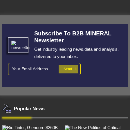
Subscribe To B2B MINERAL
Newsletter
Get industry leading news,data and analysis,
delivered to your inbox.
Send
Popular News