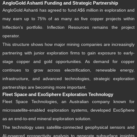
AngloGold Ashanti Funding and Strategic Partnership
AngloGold Ashanti has agreed to fund A$6 million in exploration and
may earn up to 75% of as many as five copper projects within
Inflection’s portfolio. Inflection Resources remains the project
operator.
This structure shows how major mining companies are increasingly
partnering with junior exploration firms to gain exposure to early-
stage copper and gold opportunities. As demand for copper
continues to grow across electrification, renewable energy,
infrastructure, and advanced technologies, strategic exploration
partnerships are becoming more important.
Fleet Space and ExoSphere Exploration Technology
Fleet Space Technologies, an Australian company known for
microsatellite-enabled exploration systems, developed ExoSphere
as an end-to-end mineral exploration solution.
The technology uses satellite-connected geophysical sensors and
AI-powered prospectivity analysis to generate subsurface insights