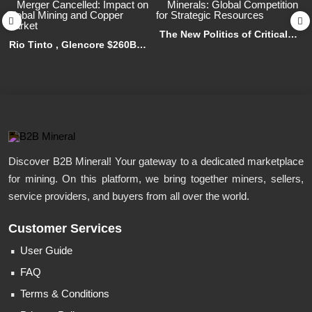
The New Politics of Critical
Rio Tinto , Glencore $260B
Minerals: Global Competition
Merger Cancelled: Impact on
for Strategic Resources
Global Mining and Copper
Market
Discover B2B Mineral! Your gateway to a dedicated marketplace
for mining. On this platform, we bring together miners, sellers,
service providers, and buyers from all over the world.
Customer Services
User Guide
FAQ
Terms & Conditions