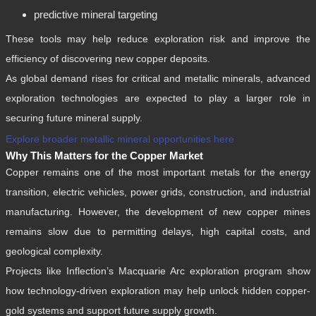
predictive mineral targeting
These tools may help reduce exploration risk and improve the
efficiency of discovering new copper deposits.
As global demand rises for critical and metallic minerals, advanced
exploration technologies are expected to play a larger role in
securing future mineral supply.
Explore broader metallic mineral opportunities here
Why This Matters for the Copper Market
Copper remains one of the most important metals for the energy
transition, electric vehicles, power grids, construction, and industrial
manufacturing. However, the development of new copper mines
remains slow due to permitting delays, high capital costs, and
geological complexity.
Projects like Inflection’s Macquarie Arc exploration program show
how technology-driven exploration may help unlock hidden copper-
gold systems and support future supply growth.