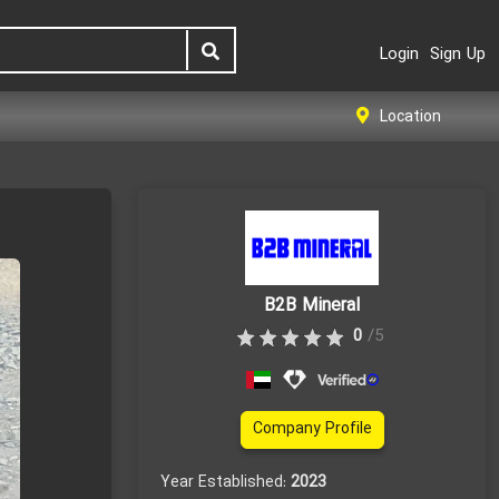
Login
Sign Up
Location
B2B Mineral
0
/5
Company Profile
Year Established:
2023