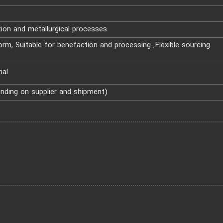
ion and metallurgical processes
rm, Suitable for benefaction and processing ,Flexible sourcing
ial
ending on supplier and shipment)