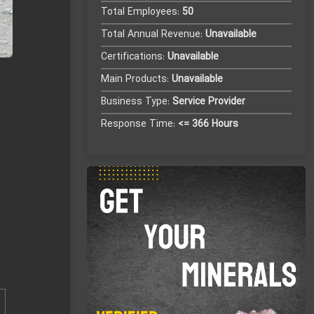
Total Employees:
50
Total Annual Revenue:
Unavailable
Certifications:
Unavailable
Main Products:
Unavailable
Business Type:
Service Provider
Response Time:
<= 366 Hours