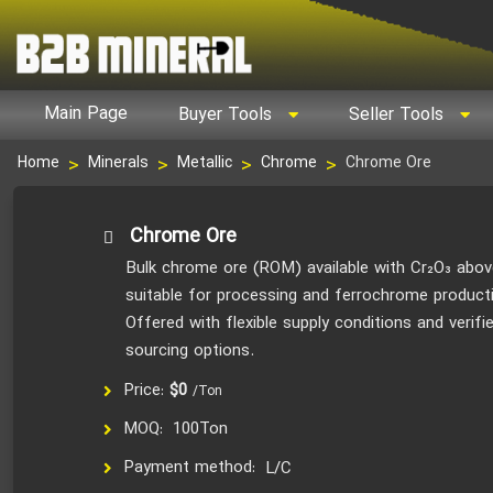
Main Page
Buyer Tools
Seller Tools
Chrome Ore
Home
Minerals
Metallic
Chrome
Chrome Ore
Bulk chrome ore (ROM) available with Cr₂O₃ abov
suitable for processing and ferrochrome product
Offered with flexible supply conditions and verifi
sourcing options.
Price:
$0
/Ton
MOQ:
100Ton
Payment method:
L/C