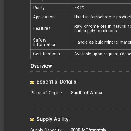
Purity
>34%
Application
Used in ferrochrome product
Raw chrome ore in natural fo
Features
and supply conditions
Safety
Handle as bulk mineral mater
Information
Certifications
Available upon request (dep
Overview
Essential Details:
South of Africa
Place of Origin :
Supply Ability:
3000 MT/monthly
Supply Capacity :