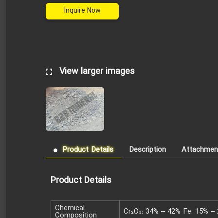
Inquire Now
View larger images
Product Details
Description
Attachmen
Product Details
Chemical
Cr₂O₃: 34% – 42% Fe: 15% – 
Composition