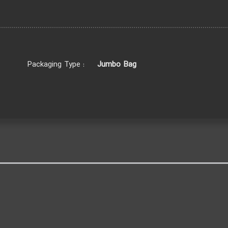
Jumbo Bag
Packaging Type :