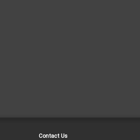
Contact Us