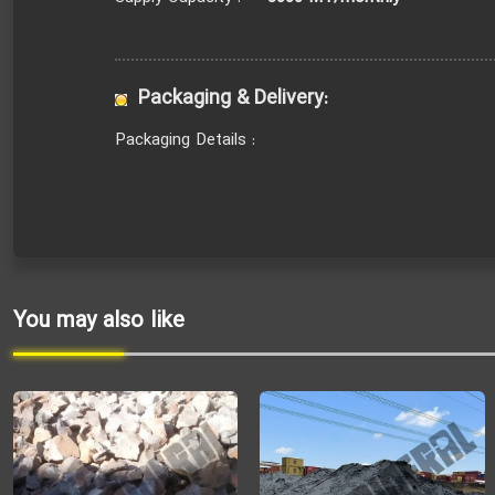
Packaging & Delivery:
Packaging Details :
You may also like