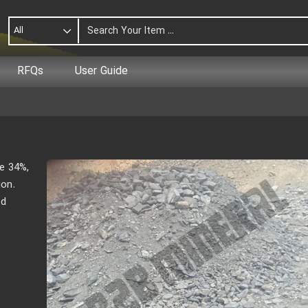
All
RFQs
User Guide
e 34%,
ion.
ed