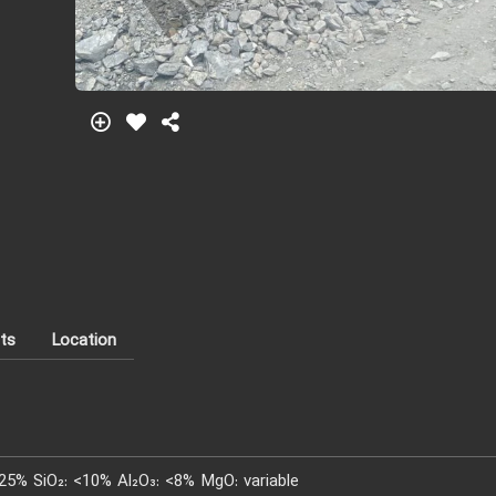
ts
Location
25% SiO₂: <10% Al₂O₃: <8% MgO: variable