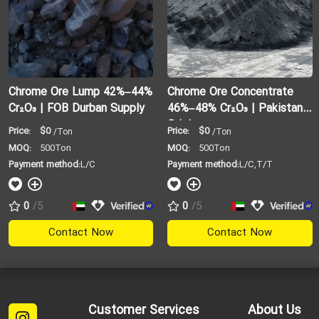
Chrome Ore Lump 42%–44%
Chrome Ore Concentrate
Cr₂O₃ | FOB Durban Supply
46%–48% Cr₂O₃ | Pakistan
Origin
Price:
$0
Price:
$0
/Ton
/Ton
MOQ:
500Ton
MOQ:
500Ton
Payment method:
L/C
Payment method:
L/C,T/T
0
/5
0
/5
Contact Now
Contact Now
Customer Services
About Us