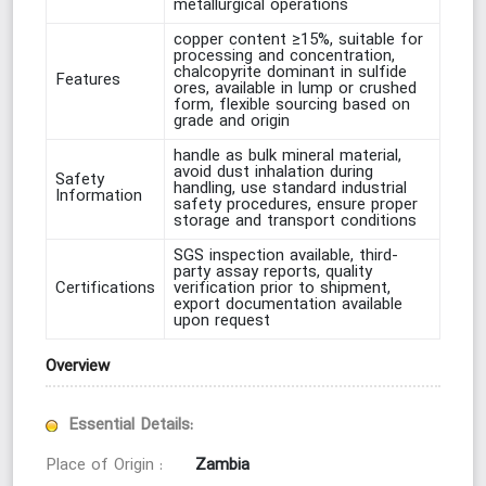
metallurgical operations
copper content ≥15%, suitable for
processing and concentration,
chalcopyrite dominant in sulfide
Features
ores, available in lump or crushed
form, flexible sourcing based on
grade and origin
handle as bulk mineral material,
avoid dust inhalation during
Safety
handling, use standard industrial
Information
safety procedures, ensure proper
storage and transport conditions
SGS inspection available, third-
party assay reports, quality
Certifications
verification prior to shipment,
export documentation available
upon request
Overview
Essential Details:
Zambia
Place of Origin :