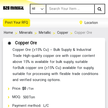
All
Post Your RFQ
Location
Copper Ore
Home
Minerals
Metallic
Copper
Copper Ore
Copper Ore (≥15% Cu) – Bulk Supply & Industrial
Trade High-quality copper ore with copper content
above 15% is available for bulk supply, suitable
forBulk copper ore (≥15% Cu) available for supply,
suitable for processing with flexible trade conditions
and verified sourcing options.
Price:
$0
/Ton
MOQ:
500Ton
Payment method:
L/C