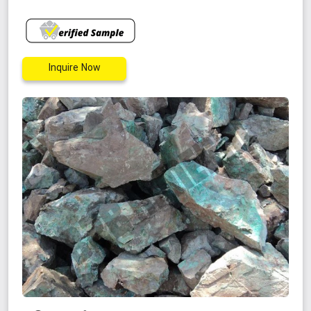
Inquire Now