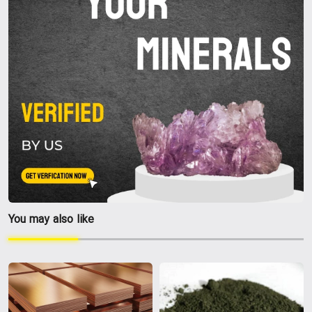
You may also like