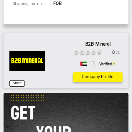
FOB
Shipping term :
Supply Ability:
10,000 MT monthly
Supply Capacity :
B2B Mineral
50000
Available Stock :
0
/5
Company Profile
Packaging & Delivery:
More
Jumbo Bag
Packaging Type :
Dar-al saalam
Shipping Port :