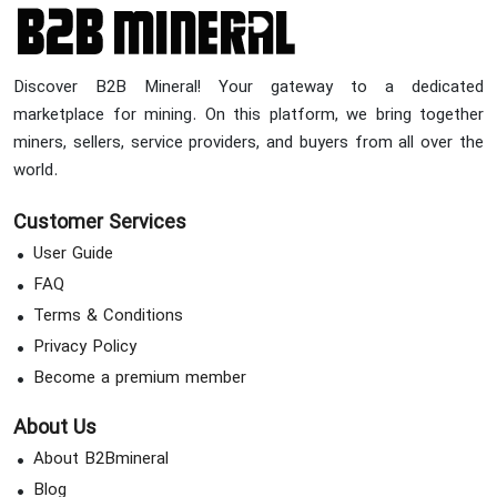
Discover B2B Mineral! Your gateway to a dedicated
marketplace for mining. On this platform, we bring together
miners, sellers, service providers, and buyers from all over the
world.
Customer Services
User Guide
FAQ
Terms & Conditions
Privacy Policy
Become a premium member
About Us
About B2Bmineral
Blog