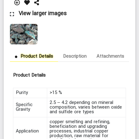
View larger images
Product Details
Description
Attachments
Lo
Product Details
Purity
>15 %
2.5 – 4.2 depending on mineral
Specific
composition, varies between oxide
Gravity
and sulfide ore types
copper smelting and refining,
beneficiation and upgrading
Application
processes, industrial copper
production, raw material for