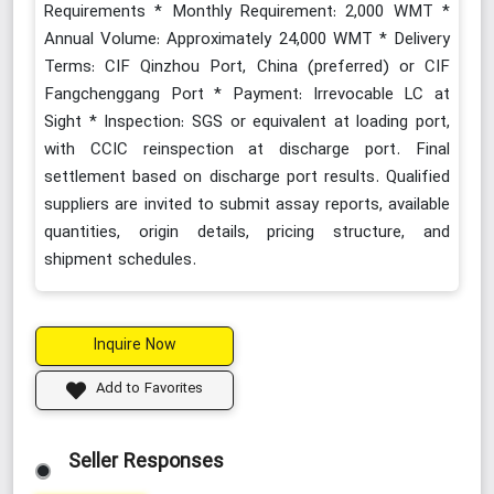
Requirements * Monthly Requirement: 2,000 WMT *
Annual Volume: Approximately 24,000 WMT * Delivery
Terms: CIF Qinzhou Port, China (preferred) or CIF
Fangchenggang Port * Payment: Irrevocable LC at
Sight * Inspection: SGS or equivalent at loading port,
with CCIC reinspection at discharge port. Final
settlement based on discharge port results. Qualified
suppliers are invited to submit assay reports, available
quantities, origin details, pricing structure, and
shipment schedules.
Inquire Now
Add to Favorites
Seller Responses