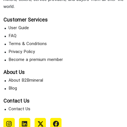
world.
Customer Services
User Guide
FAQ
Terms & Conditions
Privacy Policy
Become a premium member
About Us
About B2Bmineral
Blog
Contact Us
Contact Us