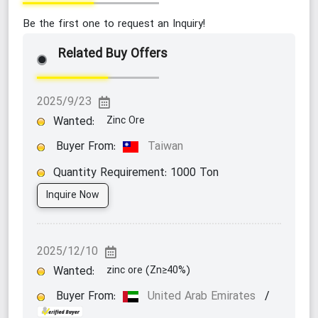
Be the first one to request an Inquiry!
Related Buy Offers
2025/9/23
Wanted:
Zinc Ore
Buyer From:
Taiwan
Quantity Requirement:
1000
Ton
Inquire Now
2025/12/10
Wanted:
zinc ore (Zn≥40%)
Buyer From:
United Arab Emirates
/