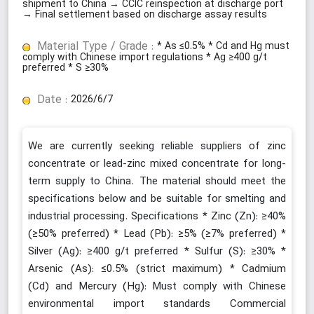
shipment to China → CCIC reinspection at discharge port
→ Final settlement based on discharge assay results
Material Type / Grade :
* As ≤0.5% * Cd and Hg must
comply with Chinese import regulations * Ag ≥400 g/t
preferred * S ≥30%
Date :
2026/6/7
We are currently seeking reliable suppliers of zinc
concentrate or lead-zinc mixed concentrate for long-
term supply to China. The material should meet the
specifications below and be suitable for smelting and
industrial processing. Specifications * Zinc (Zn): ≥40%
(≥50% preferred) * Lead (Pb): ≥5% (≥7% preferred) *
Silver (Ag): ≥400 g/t preferred * Sulfur (S): ≥30% *
Arsenic (As): ≤0.5% (strict maximum) * Cadmium
(Cd) and Mercury (Hg): Must comply with Chinese
environmental import standards Commercial