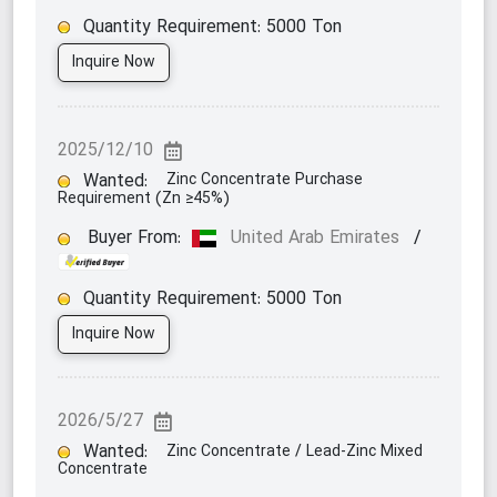
Quantity Requirement:
5000
Ton
Inquire Now
2025/12/10
Wanted:
Zinc Concentrate Purchase
Requirement (Zn ≥45%)
Buyer From:
United Arab Emirates
/
Quantity Requirement:
5000
Ton
Inquire Now
2026/5/27
Wanted:
Zinc Concentrate / Lead-Zinc Mixed
Concentrate