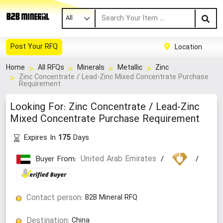
All
Post Your RFQ
Location
Home
All RFQs
Minerals
Metallic
Zinc
Zinc Concentrate / Lead-Zinc Mixed Concentrate Purchase
Requirement
Looking For: Zinc Concentrate / Lead-Zinc
Mixed Concentrate Purchase Requirement
Expires In
Days
175
United Arab Emirates
Buyer From:
/
/
Contact person:
B2B Mineral RFQ
Destination:
China