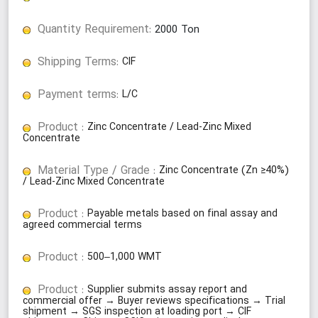
Quantity Requirement:
2000
Ton
Shipping Terms:
CIF
Payment terms:
L/C
Product :
Zinc Concentrate / Lead-Zinc Mixed
Concentrate
Material Type / Grade :
Zinc Concentrate (Zn ≥40%)
/ Lead-Zinc Mixed Concentrate
Product :
Payable metals based on final assay and
agreed commercial terms
Product :
500–1,000 WMT
Product :
Supplier submits assay report and
commercial offer → Buyer reviews specifications → Trial
shipment → SGS inspection at loading port → CIF