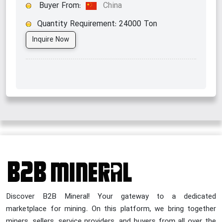
Buyer From:
China
Quantity Requirement:
24000
Ton
Inquire Now
Discover B2B Mineral! Your gateway to a dedicated
marketplace for mining. On this platform, we bring together
miners, sellers, service providers, and buyers from all over the