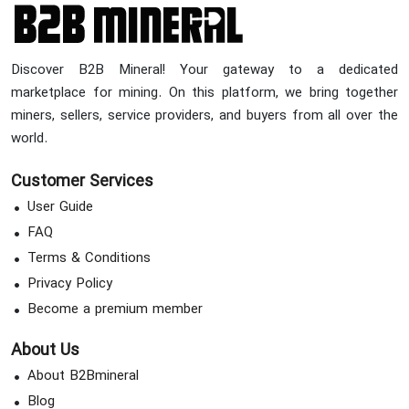
Discover B2B Mineral! Your gateway to a dedicated
marketplace for mining. On this platform, we bring together
miners, sellers, service providers, and buyers from all over the
world.
Customer Services
User Guide
FAQ
Terms & Conditions
Privacy Policy
Become a premium member
About Us
About B2Bmineral
Blog