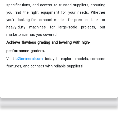
specifications, and access to trusted suppliers, ensuring
you find the right equipment for your needs. Whether
you're looking for compact models for precision tasks or
heavy-duty machines for large-scale projects, our
marketplace has you covered.
Achieve flawless grading and leveling with high-
performance graders.
Visit
today to explore models, compare
b2bmineral.com
features, and connect with reliable suppliers!