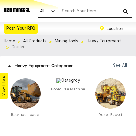
All
Post Your RFQ
Location
Home
All Products
Mining tools
Heavy Equipment
Grader
See All
Heavy Equipment Categories
View filters
Bored Pile Machine
Backhoe Loader
Dozer Bucket