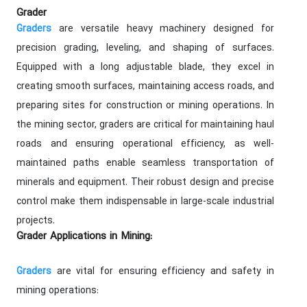
Grader
are versatile heavy machinery designed for
Graders
precision grading, leveling, and shaping of surfaces.
Equipped with a long adjustable blade, they excel in
creating smooth surfaces, maintaining access roads, and
preparing sites for construction or mining operations. In
the mining sector, graders are critical for maintaining haul
roads and ensuring operational efficiency, as well-
maintained paths enable seamless transportation of
minerals and equipment. Their robust design and precise
control make them indispensable in large-scale industrial
projects.
Grader Applications in Mining:
are vital for ensuring efficiency and safety in
Graders
mining operations: