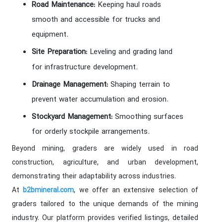
Road Maintenance:
Keeping haul roads
smooth and accessible for trucks and
equipment.
Site Preparation:
Leveling and grading land
for infrastructure development.
Drainage Management:
Shaping terrain to
prevent water accumulation and erosion.
Stockyard Management:
Smoothing surfaces
for orderly stockpile arrangements.
Beyond mining, graders are widely used in road
construction, agriculture, and urban development,
demonstrating their adaptability across industries.
At
, we offer an extensive selection of
b2bmineral.com
graders tailored to the unique demands of the mining
industry. Our platform provides verified listings, detailed