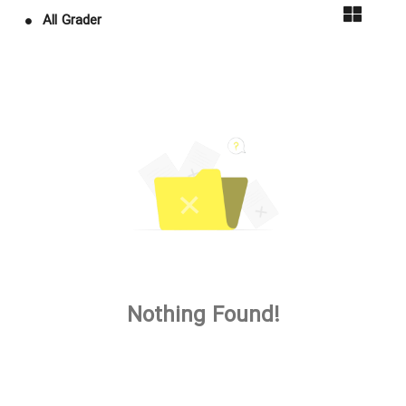
All Grader
Nothing Found!