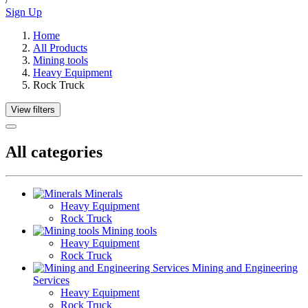
Sign Up
Home
All Products
Mining tools
Heavy Equipment
Rock Truck
View filters
All categories
Minerals
Heavy Equipment
Rock Truck
Mining tools
Heavy Equipment
Rock Truck
Mining and Engineering
Services
Heavy Equipment
Rock Truck