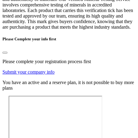
involves comprehensive testing of minerals in accredited
laboratories. Each product that carries this verification tick has been
tested and approved by our team, ensuring its high quality and
authenticity. This mark gives buyers confidence, knowing that they
are purchasing a product that meets the highest industry standards.
Please Complete your info first
Please complete your registration process first
Submit your company info
You have an active and a reserve plan, it is not possible to buy more
plans