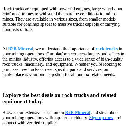
Rock trucks are equipped with powerful engines, large wheels, and
reinforced frames to withstand the extreme conditions found in
mines. They are available in various sizes, from smaller models
suitable for confined spaces to massive trucks capable of carrying
hundreds of tons.
At
B2B Mineral
, we understand the importance of
rock trucks
in
your mining operations. Our platform connects buyers and sellers in
the mining industry, offering access to a wide range of high-quality
rock trucks, machinery, and equipment. Whether you're looking to
purchase new trucks or need specific parts and services, our
marketplace is your one-stop shop for all mining-related needs.
Explore the best deals on rock trucks and related
equipment today!
Browse our extensive selection on
B2B Mineral
and streamline
your mining operations with top-tier machinery.
Sign up now
and
connect with verified suppliers.