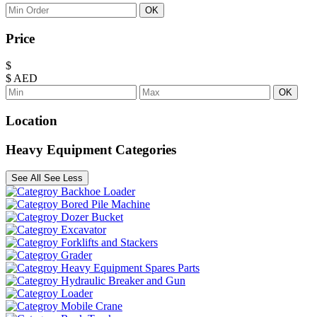
OK
Price
$
$
AED
OK
Location
Heavy Equipment Categories
See All
See Less
Backhoe Loader
Bored Pile Machine
Dozer Bucket
Excavator
Forklifts and Stackers
Grader
Heavy Equipment Spares Parts
Hydraulic Breaker and Gun
Loader
Mobile Crane