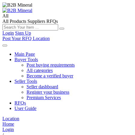
All
All
Products
Suppliers
RFQs
Login
Sign Up
Post Your RFQ
Location
Main Page
Buyer Tools
Post buying requirements
All categories
Become a verified buyer
Seller Tools
Seller dashboard
Register your business
Premium Services
RFQs
User Guide
Location
Home
Login
/