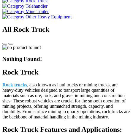
Rock Truck
Telehandler
Mine Trailer
Other Heavy Equipment
All Rock Truck
Nothing Found!
Rock Truck
Rock trucks
, also known as haul trucks or mining trucks, are
heavy-duty vehicles designed to transport large quantities of
materials such as ore, rock, and gravel in mining and construction
sites. These robust vehicles are crucial for the smooth operation of
mining projects, offering unmatched strength, capacity, and
durability. From surface mining to quarry operations, rock trucks are
the backbone of material handling in the mining industry.
Rock Truck Features and Applications: