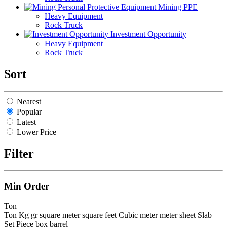
Mining PPE
Heavy Equipment
Rock Truck
Investment Opportunity
Heavy Equipment
Rock Truck
Sort
Nearest
Popular
Latest
Lower Price
Filter
Min Order
Ton
Ton
Kg
gr
square meter
square feet
Cubic meter
meter
sheet
Slab
Set
Piece
box
barrel