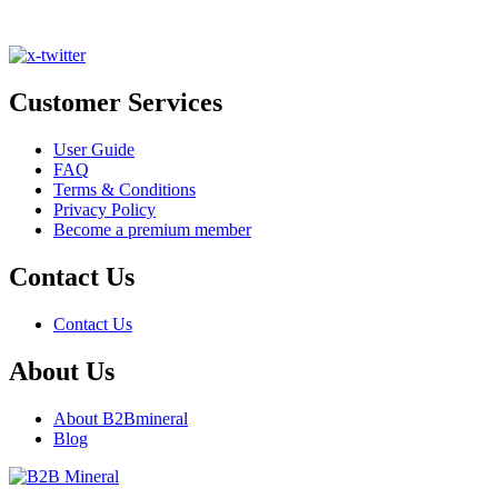
Customer Services
User Guide
FAQ
Terms & Conditions
Privacy Policy
Become a premium member
Contact Us
Contact Us
About Us
About B2Bmineral
Blog