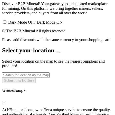
Discover B2B Mineral! Your gateway to a dedicated marketplace
for mining. On this platform, we bring together miners, sellers,
service providers, and buyers from all over the world.
Dark Mode OFF
Dark Mode ON
© The B2B Mineral All rights reserved
Please add discounts with the same currency to your shopping cart!
Select your location
Select your location on the map to see the nearest Suppliers and
products!
Submit this location
Verified Sample
At b2bmineral.com, we offer a unique service to ensure the quality
and authenticity of minerals. Our Verified Mineral Testing Service