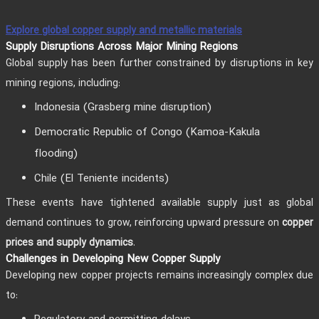
Explore global copper supply and metallic materials
Supply Disruptions Across Major Mining Regions
Global supply has been further constrained by disruptions in key
mining regions, including:
Indonesia (Grasberg mine disruption)
Democratic Republic of Congo (Kamoa-Kakula
flooding)
Chile (El Teniente incidents)
These events have tightened available supply just as global
demand continues to grow, reinforcing upward pressure on
copper
.
prices and supply dynamics
Challenges in Developing New Copper Supply
Developing new copper projects remains increasingly complex due
to: