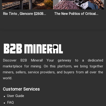
Rio Tinto , Glencore $260B
The New Politics of Critical
Merger Cancelled: Impact on
Minerals: Global Competition
Global Mining and Copper
for Strategic Resources
Market
Discover B2B Mineral! Your gateway to a dedicated
marketplace for mining. On this platform, we bring together
miners, sellers, service providers, and buyers from all over the
world.
Customer Services
User Guide
FAQ