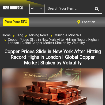
All
Post Your RFQ
Location
Home
Blog
Mining News
Mining & Minerals
Copper Prices Slide in New York After Hitting Record Highs in
London | Global Copper Market Shaken by Volatility
Copper Prices Slide in New York After Hitting
Record Highs in London | Global Copper
Market Shaken by Volatility