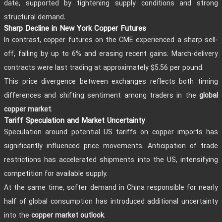
date, supported by tightening supply conditions and strong
structural demand.
Sharp Decline in New York Copper Futures
In contrast, copper futures on the CME experienced a sharp sell-
off, falling by up to 6% and erasing recent gains. March-delivery
contracts were last trading at approximately $5.56 per pound.
This price divergence between exchanges reflects both timing
differences and shifting sentiment among traders in the
global
.
copper market
Tariff Speculation and Market Uncertainty
Speculation around potential US tariffs on copper imports has
significantly influenced price movements. Anticipation of trade
restrictions has accelerated shipments into the US, intensifying
competition for available supply.
At the same time, softer demand in China responsible for nearly
half of global consumption has introduced additional uncertainty
into the
.
copper market outlook