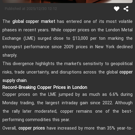
2025/12/30 12:12
Published at
The
has entered one of its most volatile
global copper market
phases in recent years. While copper prices on the London Metal
Exchange (LME) surged close to $13,000 per ton marking the
strongest performance since 2009 prices in New York declined
sharply.
This divergence highlights the market’s sensitivity to geopolitical
risks, trade uncertainty, and disruptions across the global
copper
.
supply chain
Record-Breaking Copper Prices in London
Copper prices on the LME jumped by as much as 6.6% during
Monday trading, the largest intraday gain since 2022. Although
the rally later moderated, copper remains one of the best-
performing commodities this year.
Overall,
have increased by more than 35% year-to-
copper prices