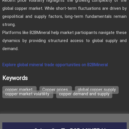
Recent price volatility highlights the growing complexity of the
global copper market. While short-term fluctuations are driven by
geopolitical and supply factors, long-term fundamentals remain
strong.
Platforms like B2BMineral help market participants navigate these
dynamics by providing structured access to global supply and
demand.
Explore global mineral trade opportunities on B2BMineral
Keywords
copper market
Copper prices
global copper supply
copper market volatility
copper demand and supply