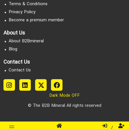
Terms & Conditions
Privacy Policy
Become a premium member
About Us
About B2Bmineral
Blog
Contact Us
Contact Us
Dark Mode OFF
© The B2B Mineral All rights reserved
/