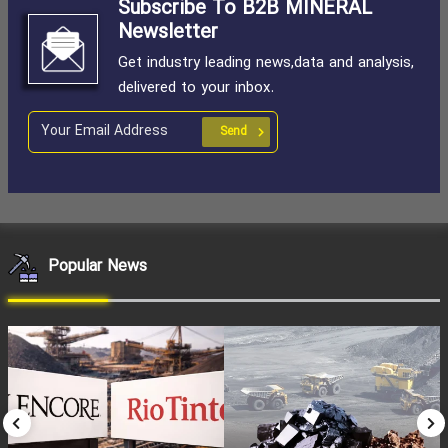
Subscribe To B2B MINERAL
Newsletter
Get industry leading news,data and analysis,
delivered to your inbox.
Send
Popular News