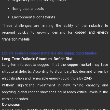
Regulatory and permitting delays
Rising capital costs
Environmental constraints
These challenges are limiting the ability of the industry to
respond quickly to growing demand for
copper and energy
.
transition metals
Explore available copper materials and supply opportunities
Long-Term Outlook: Structural Deficit Risk
Long-term forecasts suggest that the
may face
copper market
structural deficits. According to BloombergNEF, demand driven by
electrification and renewable energy could triple by 2045.
Without significant investment in new mining capacity and
recycling, global copper shortages could reach critical levels in the
coming decades.
Conclusion